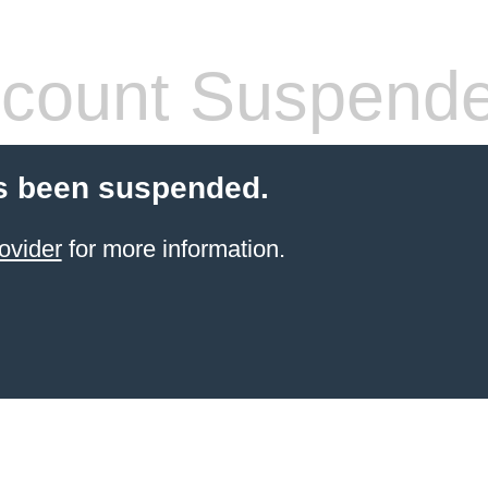
count Suspend
s been suspended.
ovider
for more information.