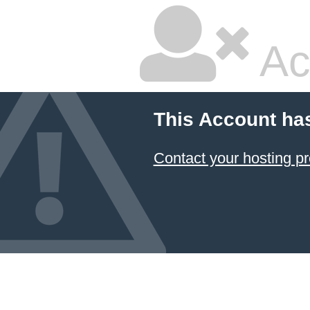
Ac
This Account ha
Contact your hosting pr