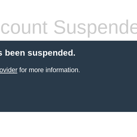
count Suspend
s been suspended.
ovider
for more information.