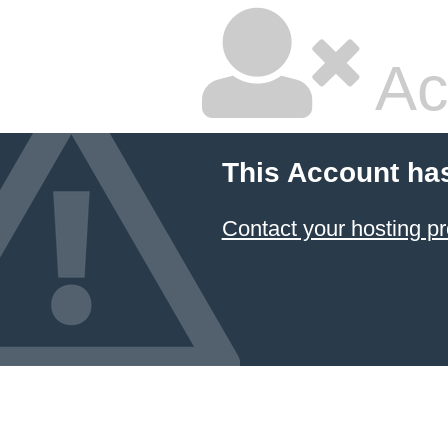
Ac
This Account ha
Contact your hosting pr